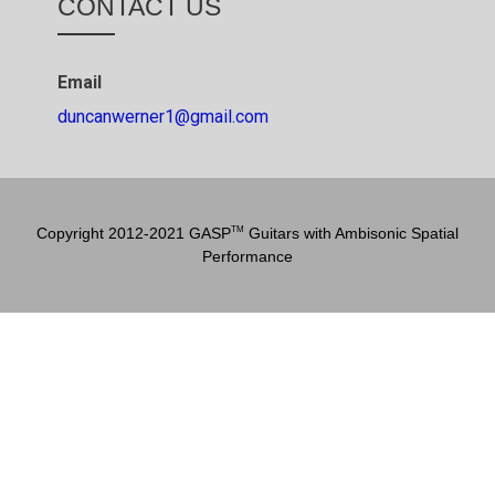
CONTACT US
Email
duncanwerner1@gmail.com
Copyright 2012-2021 GASP
Guitars with Ambisonic Spatial
TM
Performance