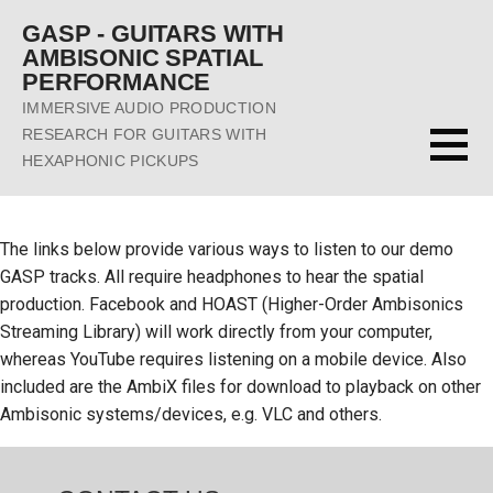
Skip
GASP - GUITARS WITH
to
AMBISONIC SPATIAL
content
PERFORMANCE
IMMERSIVE AUDIO PRODUCTION
RESEARCH FOR GUITARS WITH
HEXAPHONIC PICKUPS
The links below provide various ways to listen to our demo
GASP tracks. All require headphones to hear the spatial
production. Facebook and HOAST (Higher-Order Ambisonics
Streaming Library) will work directly from your computer,
whereas YouTube requires listening on a mobile device. Also
included are the AmbiX files for download to playback on other
Ambisonic systems/devices, e.g. VLC and others.