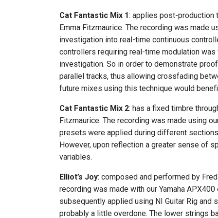
Cat Fantastic Mix 1
: applies post-production
Emma Fitzmaurice. The recording was made using
investigation into real-time continuous contr
controllers requiring real-time modulation was
investigation. So in order to demonstrate proo
parallel tracks, thus allowing crossfading betw
future mixes using this technique would benefi
Cat Fantastic Mix 2
: has a fixed timbre thro
Fitzmaurice. The recording was made using our 
presets were applied during different sections o
However, upon reflection a greater sense of s
variables.
Elliot’s Joy
: composed and performed by Fred T
recording was made with our Yamaha APX400 elec
subsequently applied using NI Guitar Rig and s
probably a little overdone. The lower strings ba