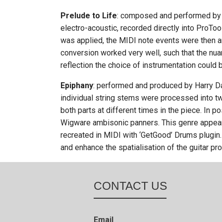
Prelude to Life
: composed and performed by 
electro-acoustic, recorded directly into ProToo
was applied, the MIDI note events were then ar
conversion worked very well, such that the nua
reflection the choice of instrumentation could 
Epiphany
: performed and produced by Harry Da
individual string stems were processed into tw
both parts at different times in the piece. In 
Wigware ambisonic panners. This genre appears
recreated in MIDI with ‘GetGood’ Drums plugin. 
and enhance the spatialisation of the guitar pro
CONTACT US
Email