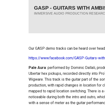
Skip
GASP - GUITARS WITH AMB
to
IMMERSIVE AUDIO PRODUCTION RESEARC
content
Our GASP demo tracks can be heard over head
https://www.facebook.com/GASP-Guitars-wit
Pale Aura
: performed by Dominic Dallali, pro
Ubertar hex pickups, recorded directly into Pr
Wigware. This track is the guitar part of the so
production, with rapid changes in location for
mapped to rapid location switching. There is a
noticeable during both the intro and outro, whi
with a sense of meter as the guitar performan