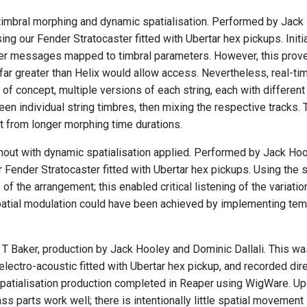
 timbral morphing and dynamic spatialisation. Performed by Jac
 our Fender Stratocaster fitted with Ubertar hex pickups. Initia
oller messages mapped to timbral parameters. However, this prov
 far greater than Helix would allow access. Nevertheless, real-ti
f of concept, multiple versions of each string, each with differe
een individual string timbres, then mixing the respective tracks
t from longer morphing time durations.
ughout with dynamic spatialisation applied. Performed by Jack 
Fender Stratocaster fitted with Ubertar hex pickups. Using the 
f the arrangement; this enabled critical listening of the variatio
patial modulation could have been achieved by implementing tempo
 Baker, production by Jack Hooley and Dominic Dallali. This was 
tro-acoustic fitted with Ubertar hex pickup, and recorded direct
patialisation production completed in Reaper using WigWare. Upon
ss parts work well; there is intentionally little spatial movement