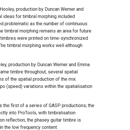
k Hooley, production by Duncan Werner and
l ideas for timbral morphing included
ed problematic as the number of continuous
me timbral morphing remains an area for future
nt timbres were printed on time-synchronized
. The timbral morphing works well although
Hooley, production by Duncan Werner and Emma
same timbre throughout, several spatial
ns of the spatial production of the mix.
 (speed) variations within the spatialisation
the first of a series of GASP productions; the
ly into ProTools, with timbralisation
 reflection, the phasey guitar timbre is
 in the low frequency content.