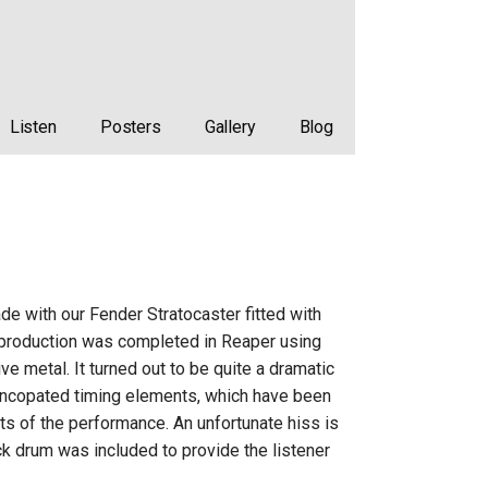
Listen
Posters
Gallery
Blog
de with our Fender Stratocaster fitted with
on production was completed in Reaper using
ve metal. It turned out to be quite a dramatic
 syncopated timing elements, which have been
ts of the performance. An unfortunate hiss is
ick drum was included to provide the listener