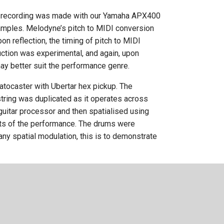
he recording was made with our Yamaha APX400
 samples. Melodyne’s pitch to MIDI conversion
n reflection, the timing of pitch to MIDI
uction was experimental, and again, upon
may better suit the performance genre.
atocaster with Ubertar hex pickup. The
string was duplicated as it operates across
 guitar processor and then spatialised using
nts of the performance. The drums were
any spatial modulation, this is to demonstrate