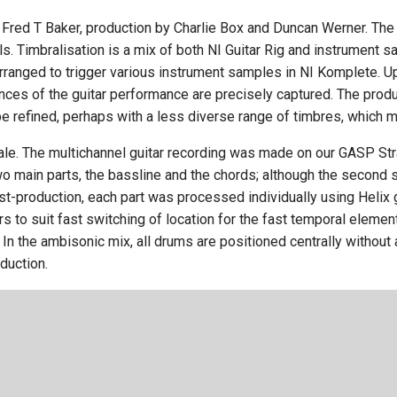
Fred T Baker, production by Charlie Box and Duncan Werner. T
ls. Timbralisation is a mix of both NI Guitar Rig and instrument
ranged to trigger various instrument samples in NI Komplete. Upo
nces of the guitar performance are precisely captured. The prod
be refined, perhaps with a less diverse range of timbres, which 
le. The multichannel guitar recording was made on our GASP Str
o main parts, the bassline and the chords; although the second 
post-production, each part was processed individually using Helix
 to suit fast switching of location for the fast temporal eleme
In the ambisonic mix, all drums are positioned centrally without 
duction.