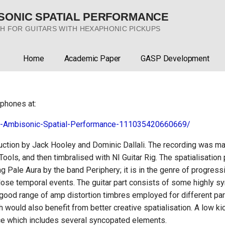
ISONIC SPATIAL PERFORMANCE
H FOR GUITARS WITH HEXAPHONIC PICKUPS
Home
Academic Paper
GASP Development
phones at:
h-Ambisonic-Spatial-Performance-111035420660669/
duction by Jack Hooley and Dominic Dallali. The recording was ma
oTools, and then timbralised with NI Guitar Rig. The spatialisati
ng Pale Aura by the band Periphery; it is in the genre of progressi
 close temporal events. The guitar part consists of some highly
 good range of amp distortion timbres employed for different par
ch would also benefit from better creative spatialisation. A low k
ce which includes several syncopated elements.